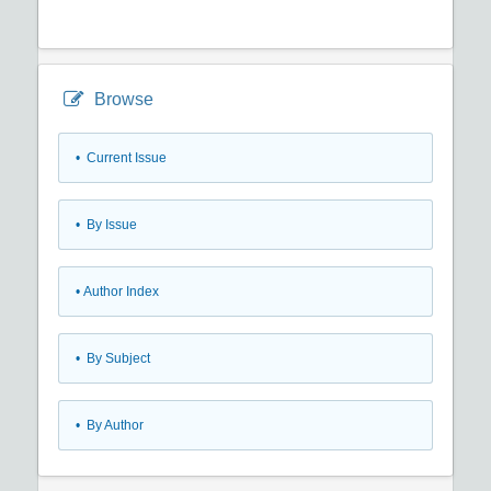
Browse
•
Current Issue
•
By Issue
•
Author Index
•
By Subject
•
By Author