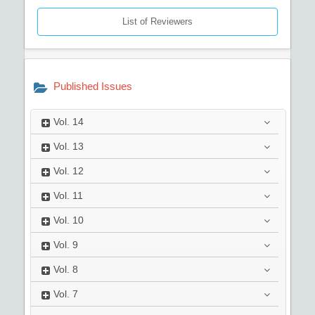
List of Reviewers
Published Issues
Vol.
14
Vol.
13
Vol.
12
Vol.
11
Vol.
10
Vol.
9
Vol.
8
Vol.
7