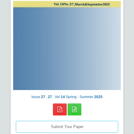
Issue
27
,
27
Vol
14
Spring - Summer
2025
Submit Your Paper