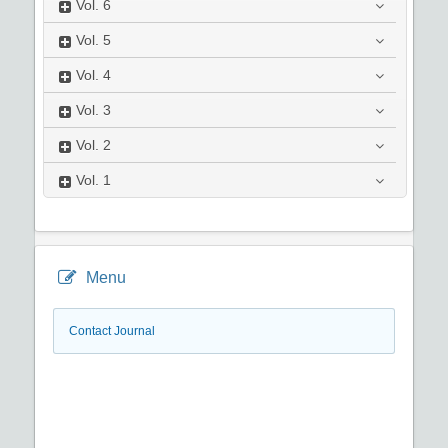
Vol.
6
Vol.
5
Vol.
4
Vol.
3
Vol.
2
Vol.
1
Menu
Contact Journal