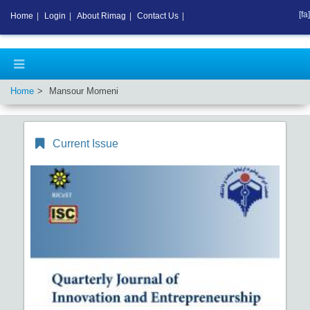
[fa]
Home
|
Login
|
About Rimag
|
Contact Us
|
Home
Mansour Momeni
Current Issue