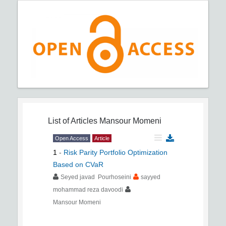
List of Articles
Mansour Momeni
Open Access
Article
1
-
Risk Parity Portfolio Optimization
Based on CVaR
Seyed javad Pourhoseini
sayyed
mohammad reza davoodi
Mansour Momeni