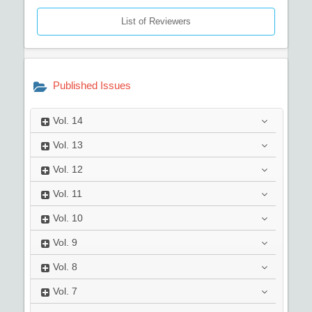
List of Reviewers
Published Issues
Vol.
14
Vol.
13
Vol.
12
Vol.
11
Vol.
10
Vol.
9
Vol.
8
Vol.
7