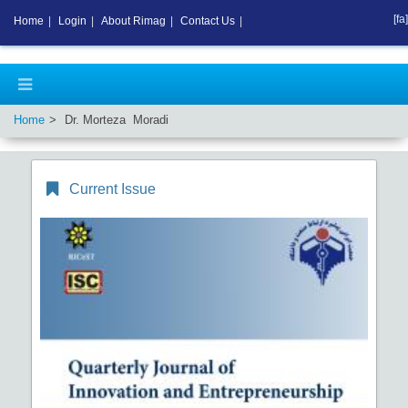
[fa]
Home
|
Login
|
About Rimag
|
Contact Us
|
Home
Dr. Morteza Moradi
Current Issue