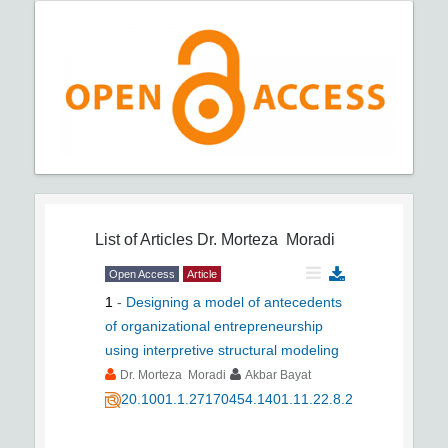
List of Articles
Dr. Morteza Moradi
Open Access
Article
1
-
Designing a model of antecedents
of organizational entrepreneurship
using interpretive structural modeling
Dr. Morteza Moradi
Akbar Bayat
20.1001.1.27170454.1401.11.22.8.2