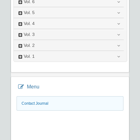
Vol.
6
Vol.
5
Vol.
4
Vol.
3
Vol.
2
Vol.
1
Menu
Contact Journal