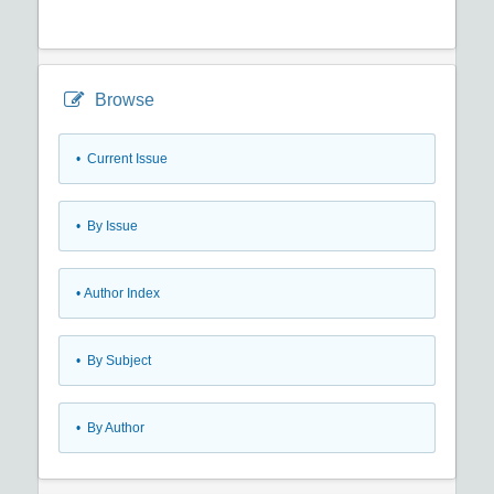
Browse
•
Current Issue
•
By Issue
•
Author Index
•
By Subject
•
By Author