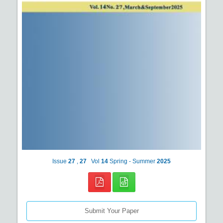
Issue
27
,
27
Vol
14
Spring - Summer
2025
Submit Your Paper