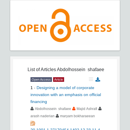
List of Articles
Abdolhossein shafaee
Open Access
Article
1
-
Designing a model of corporate
innovation with an emphasis on official
financing
Abdolhossein shafaee
Majid Ashrafi
arash naderian
maryam bokharaeean
20.1001.1.27170454.1402.12.23.11.4