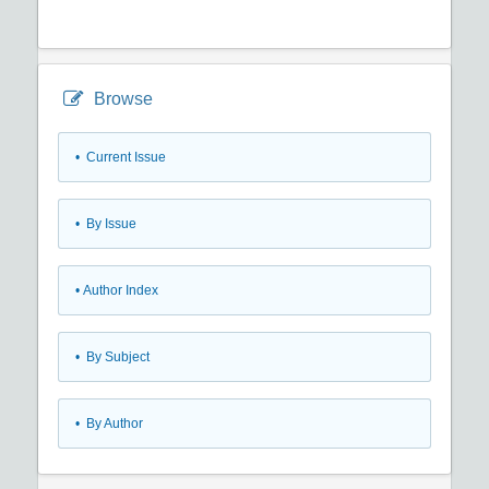
Browse
•
Current Issue
•
By Issue
•
Author Index
•
By Subject
•
By Author