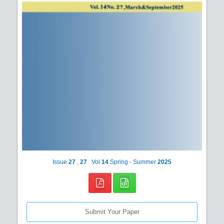
Issue
27
,
27
Vol
14
Spring - Summer
2025
Submit Your Paper