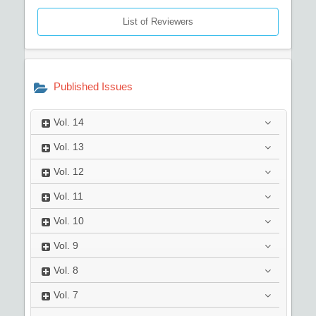
List of Reviewers
Published Issues
Vol.
14
Vol.
13
Vol.
12
Vol.
11
Vol.
10
Vol.
9
Vol.
8
Vol.
7