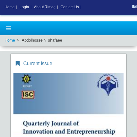
[fa]
Home
|
Login
|
About Rimag
|
Contact Us
|
Home
Abdolhossein shafaee
Current Issue