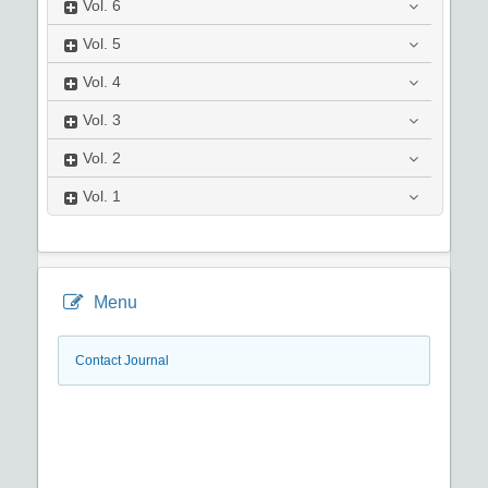
Vol.
6
Vol.
5
Vol.
4
Vol.
3
Vol.
2
Vol.
1
Menu
Contact Journal