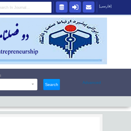
[فارسی]
s
Advanced
Search