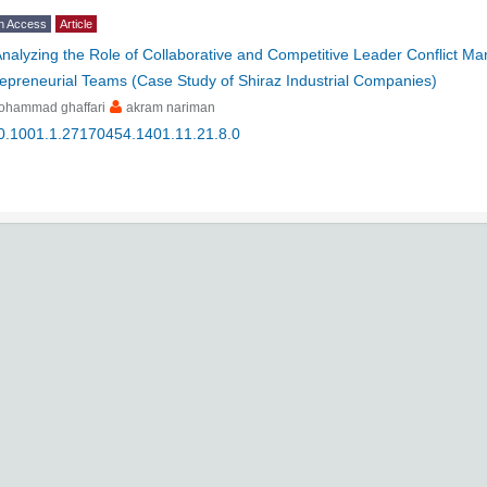
n Access
Article
nalyzing the Role of Collaborative and Competitive Leader Conflict M
epreneurial Teams (Case Study of Shiraz Industrial Companies)
ohammad ghaffari
akram nariman
0.1001.1.27170454.1401.11.21.8.0