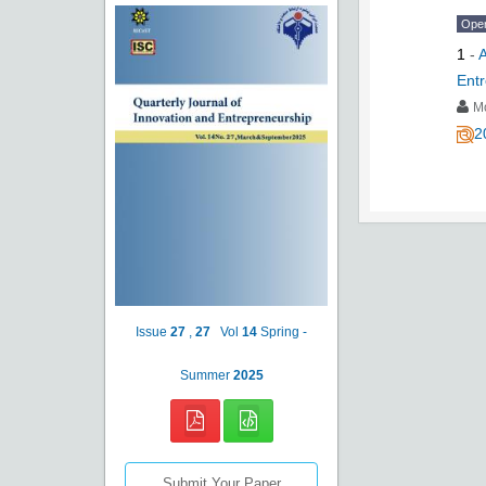
Ope
1
-
A
Entr
M
2
Issue
27
,
27
Vol
14
Spring -
Summer
2025
Submit Your Paper