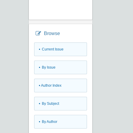
Browse
•
Current Issue
•
By Issue
•
Author Index
•
By Subject
•
By Author