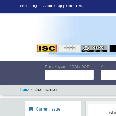
Home
|
Login
|
About Rimag
|
Contact Us
|
Title / Keyword / DOI / DOR
Author
Home
akram nariman
Current Issue
List o