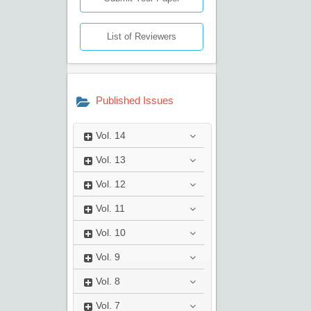
List of Reviewers
Published Issues
Vol.
14
Vol.
13
Vol.
12
Vol.
11
Vol.
10
Vol.
9
Vol.
8
Vol.
7