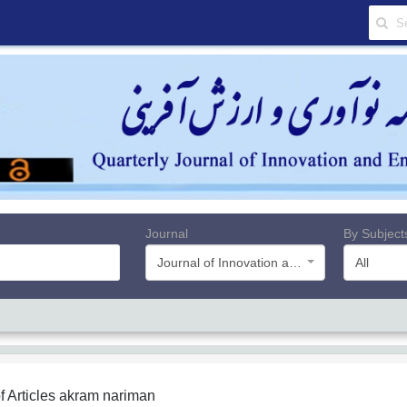
Journal
By Subject
Journal of Innovation and Value Creation
All
f Articles
akram nariman