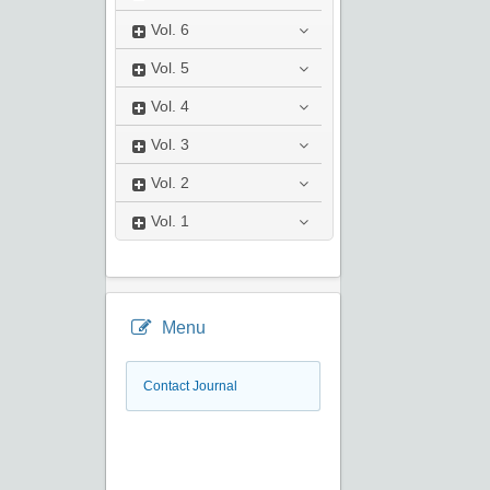
Vol.
6
Vol.
5
Vol.
4
Vol.
3
Vol.
2
Vol.
1
Menu
Contact Journal