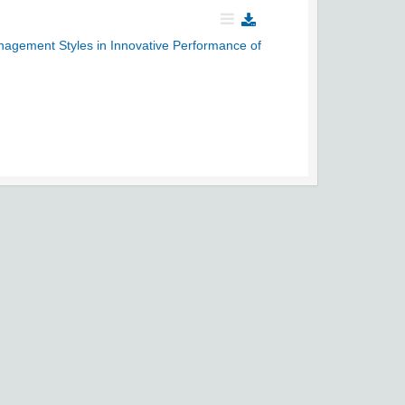
anagement Styles in Innovative Performance of