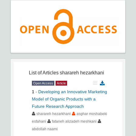
List of Articles
sharareh hezarkhani
Open Access
Article
1
-
Developing an Innovative Marketing
Model of Organic Products with a
Future Research Approach
sharareh hezarkhani
asghar moshabeki
esfahani
fataneh alizadeh meshkani
abdollah naami