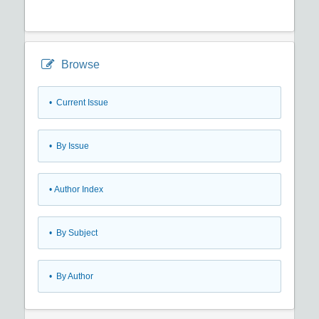
Browse
•
Current Issue
•
By Issue
•
Author Index
•
By Subject
•
By Author