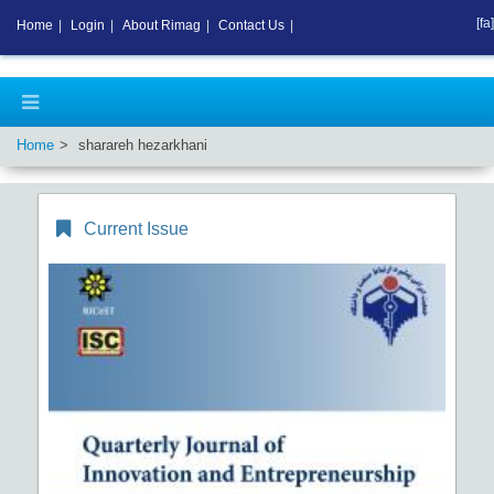
[fa]
Home
|
Login
|
About Rimag
|
Contact Us
|
Home
sharareh hezarkhani
Current Issue