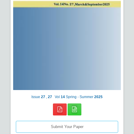
Issue
27
,
27
Vol
14
Spring - Summer
2025
Submit Your Paper