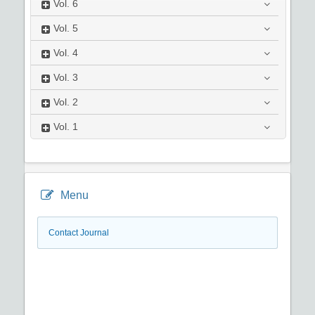
Vol.
6
Vol.
5
Vol.
4
Vol.
3
Vol.
2
Vol.
1
Menu
Contact Journal