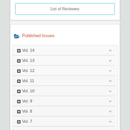
List of Reviewers
Published Issues
Vol.
14
Vol.
13
Vol.
12
Vol.
11
Vol.
10
Vol.
9
Vol.
8
Vol.
7