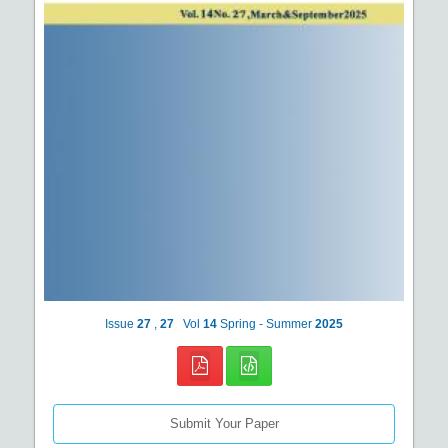
Issue
27
,
27
Vol
14
Spring - Summer
2025
Submit Your Paper