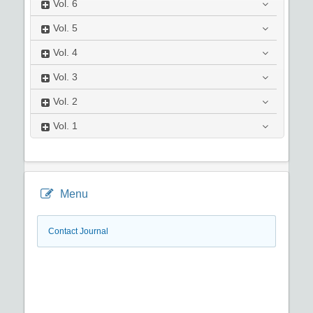
Vol.
6
Vol.
5
Vol.
4
Vol.
3
Vol.
2
Vol.
1
Menu
Contact Journal