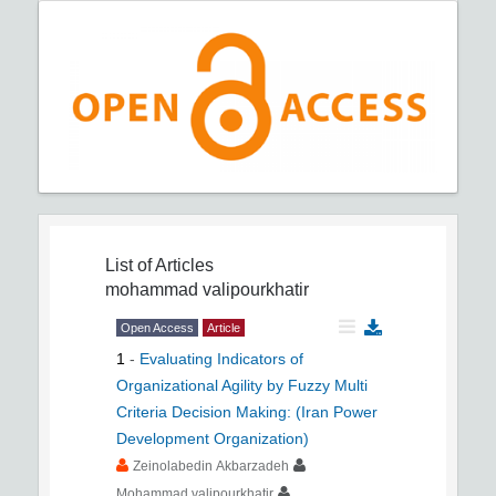
List of Articles
mohammad valipourkhatir
Open Access
Article
1
-
Evaluating Indicators of
Organizational Agility by Fuzzy Multi
Criteria Decision Making: (Iran Power
Development Organization)
Zeinolabedin Akbarzadeh
Mohammad valipourkhatir