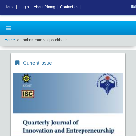
[fa]
Home
|
Login
|
About Rimag
|
Contact Us
|
Home
mohammad valipourkhatir
Current Issue