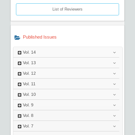
List of Reviewers
Published Issues
Vol.
14
Vol.
13
Vol.
12
Vol.
11
Vol.
10
Vol.
9
Vol.
8
Vol.
7