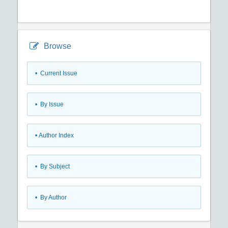
Browse
•
Current Issue
•
By Issue
•
Author Index
•
By Subject
•
By Author