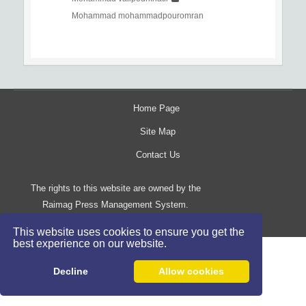
Mohammad mohammadpouromran
Home Page
Site Map
Contact Us
The rights to this website are owned by the
Raimag Press Management System.
Copyright
2017-2026
©
This website uses cookies to ensure you get the
best experience on our website.
Decline
Allow cookies