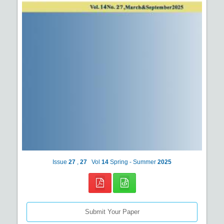
Issue
27
,
27
Vol
14
Spring - Summer
2025
Submit Your Paper