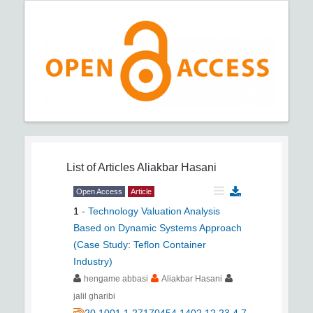
List of Articles
Aliakbar Hasani
Open Access
Article
1
-
Technology Valuation Analysis
Based on Dynamic Systems Approach
(Case Study: Teflon Container
Industry)
hengame abbasi
Aliakbar Hasani
jalil gharibi
20.1001.1.27170454.1402.12.23.4.7