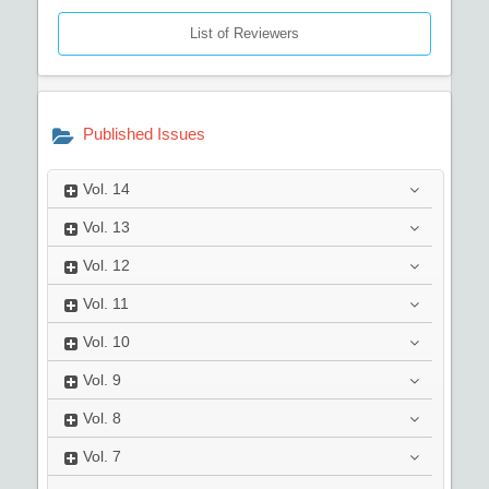
List of Reviewers
Published Issues
Vol.
14
Vol.
13
Vol.
12
Vol.
11
Vol.
10
Vol.
9
Vol.
8
Vol.
7