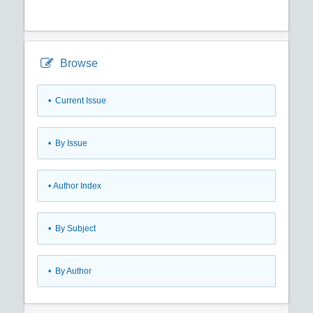
Browse
•
Current Issue
•
By Issue
•
Author Index
•
By Subject
•
By Author