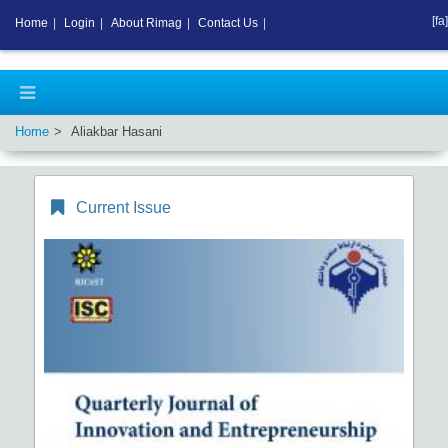
[fa]
Home
|
Login
|
About Rimag
|
Contact Us
|
Home
Aliakbar Hasani
Current Issue