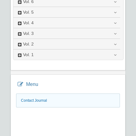
Vol.
6
Vol.
5
Vol.
4
Vol.
3
Vol.
2
Vol.
1
Menu
Contact Journal