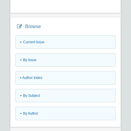
Browse
•
Current Issue
•
By Issue
•
Author Index
•
By Subject
•
By Author