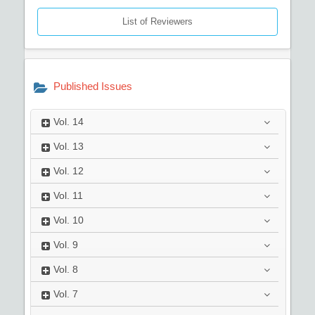
List of Reviewers
Published Issues
Vol.
14
Vol.
13
Vol.
12
Vol.
11
Vol.
10
Vol.
9
Vol.
8
Vol.
7