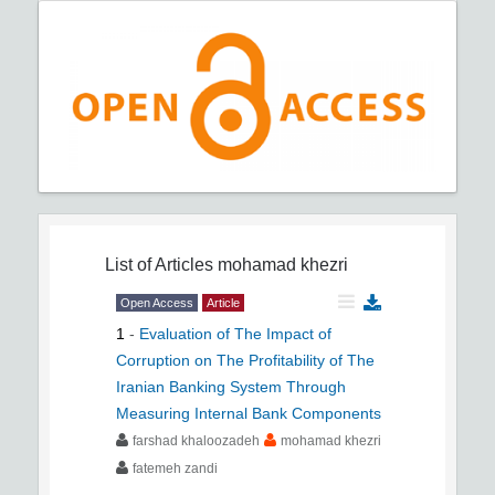
List of Articles
mohamad khezri
Open Access
Article
1
-
Evaluation of The Impact of
Corruption on The Profitability of The
Iranian Banking System Through
Measuring Internal Bank Components
farshad khaloozadeh
mohamad khezri
fatemeh zandi