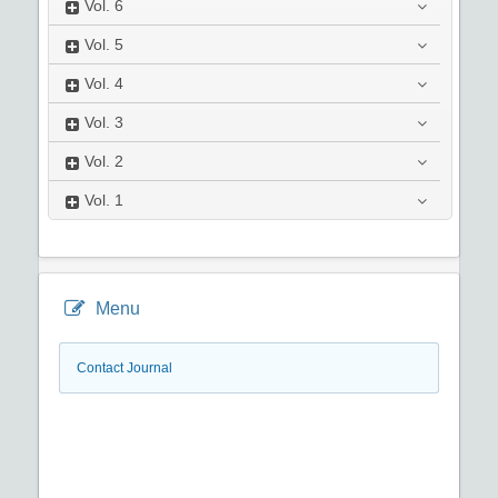
Vol.
6
Vol.
5
Vol.
4
Vol.
3
Vol.
2
Vol.
1
Menu
Contact Journal