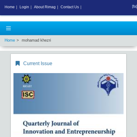
[fa]
Home
|
Login
|
About Rimag
|
Contact Us
|
Home
mohamad khezri
Current Issue