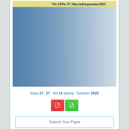
Issue
27
,
27
Vol
14
Spring - Summer
2025
Submit Your Paper