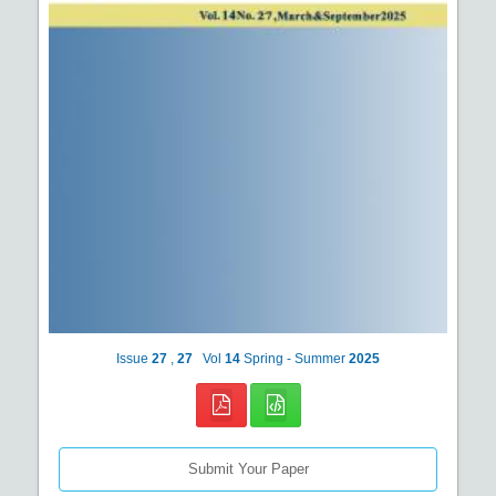
Issue
27
,
27
Vol
14
Spring - Summer
2025
Submit Your Paper