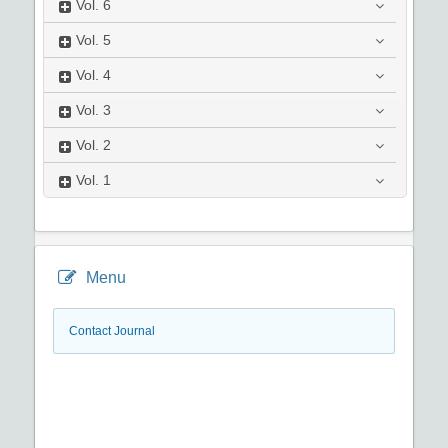
Vol.
6
Vol.
5
Vol.
4
Vol.
3
Vol.
2
Vol.
1
Menu
Contact Journal