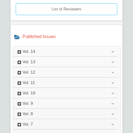
List of Reviewers
Published Issues
Vol.
14
Vol.
13
Vol.
12
Vol.
11
Vol.
10
Vol.
9
Vol.
8
Vol.
7