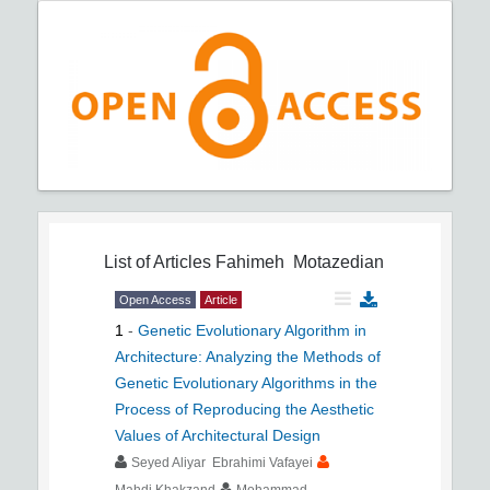
List of Articles
Fahimeh Motazedian
Open Access
Article
1
-
Genetic Evolutionary Algorithm in
Architecture: Analyzing the Methods of
Genetic Evolutionary Algorithms in the
Process of Reproducing the Aesthetic
Values of Architectural Design
Seyed Aliyar Ebrahimi Vafayei
Mahdi Khakzand
Mohammad