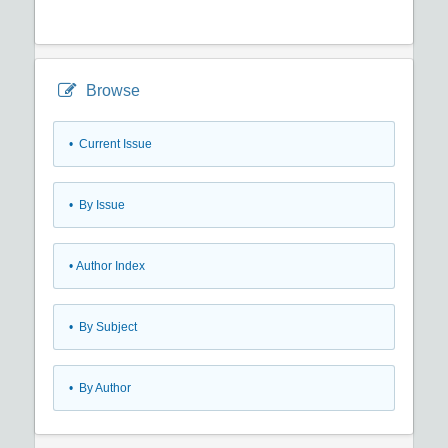
Browse
•
Current Issue
•
By Issue
•
Author Index
•
By Subject
•
By Author