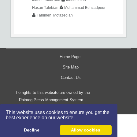
Hasan Talebian
Mohammad Behzadpour
Fahimeh Motazedian
Home Page
Site Map
Contact Us
The rights to this website are owned by the
Raimag Press Management System.
Copyright
2017-2026
©
This website uses cookies to ensure you get the
best experience on our website.
Decline
Allow cookies