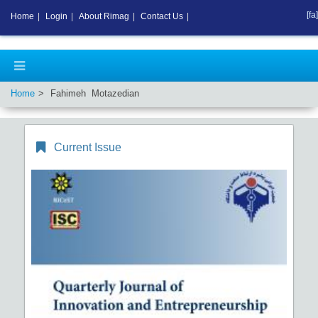
[fa]
Home
|
Login
|
About Rimag
|
Contact Us
|
Home
Fahimeh Motazedian
Current Issue