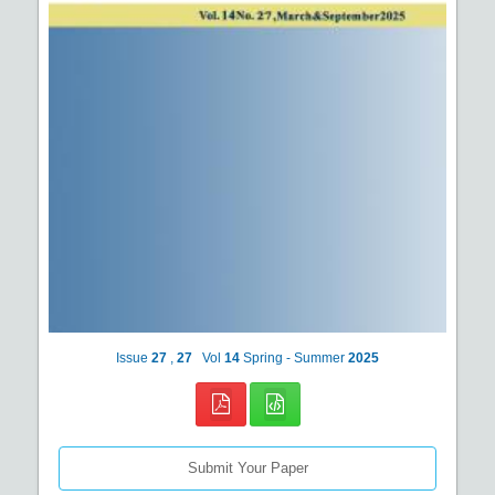
Issue
27
,
27
Vol
14
Spring - Summer
2025
Submit Your Paper