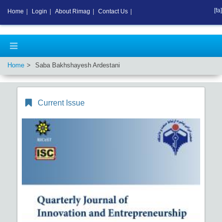
[fa]
Home
|
Login
|
About Rimag
|
Contact Us
|
Home
Saba Bakhshayesh Ardestani
Current Issue