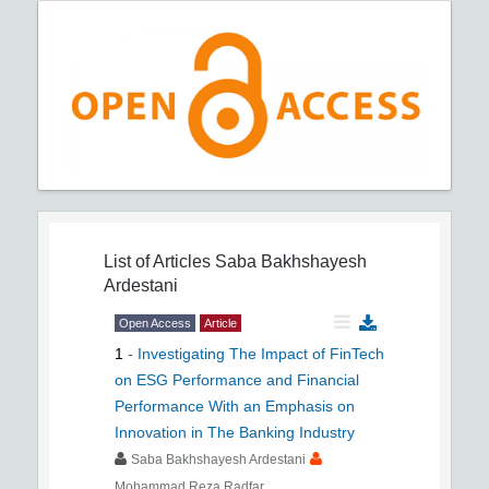
List of Articles
Saba Bakhshayesh
Ardestani
Open Access
Article
1
-
Investigating The Impact of FinTech
on ESG Performance and Financial
Performance With an Emphasis on
Innovation in The Banking Industry
Saba Bakhshayesh Ardestani
Mohammad Reza Radfar