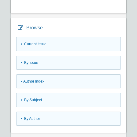
Browse
•
Current Issue
•
By Issue
•
Author Index
•
By Subject
•
By Author