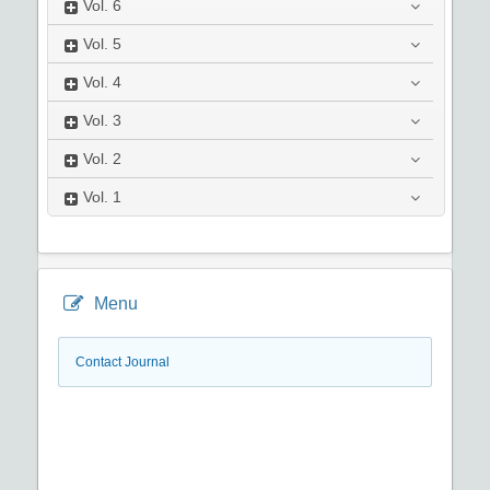
Vol.
6
Vol.
5
Vol.
4
Vol.
3
Vol.
2
Vol.
1
Menu
Contact Journal