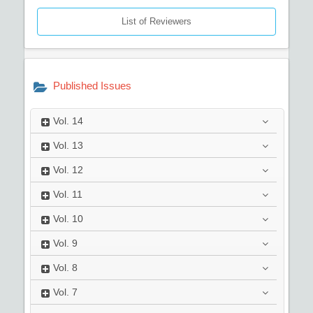
List of Reviewers
Published Issues
Vol.
14
Vol.
13
Vol.
12
Vol.
11
Vol.
10
Vol.
9
Vol.
8
Vol.
7