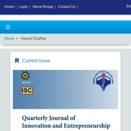
[fa]
Home
|
Login
|
About Rimag
|
Contact Us
|
Home
Hamid Ghaffari
Current Issue