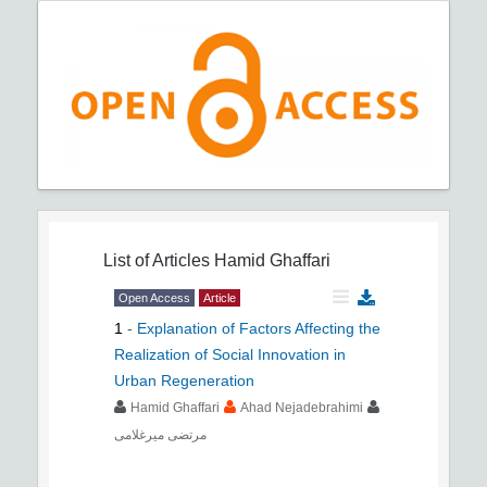
List of Articles
Hamid Ghaffari
Open Access
Article
1
-
Explanation of Factors Affecting the
Realization of Social Innovation in
Urban Regeneration
Hamid Ghaffari
Ahad Nejadebrahimi
مرتضی میرغلامی