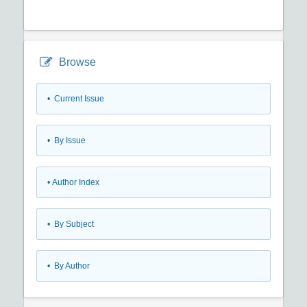
Browse
•
Current Issue
•
By Issue
•
Author Index
•
By Subject
•
By Author