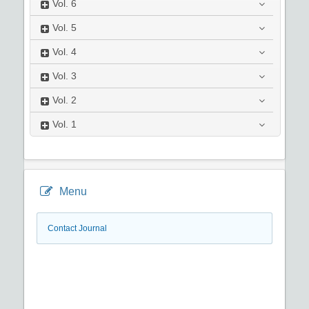
Vol.
6
Vol.
5
Vol.
4
Vol.
3
Vol.
2
Vol.
1
Menu
Contact Journal