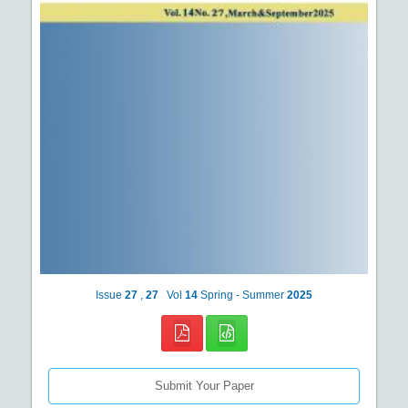
Issue
27
,
27
Vol
14
Spring - Summer
2025
Submit Your Paper