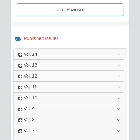
List of Reviewers
Published Issues
Vol.
14
Vol.
13
Vol.
12
Vol.
11
Vol.
10
Vol.
9
Vol.
8
Vol.
7