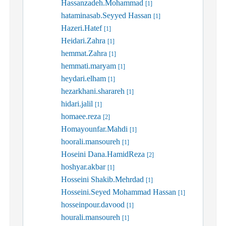
Hassanzadeh.Mohammad
[1]
hataminasab.Seyyed Hassan
[1]
Hazeri.Hatef
[1]
Heidari.Zahra
[1]
hemmat.Zahra
[1]
hemmati.maryam
[1]
heydari.elham
[1]
hezarkhani.sharareh
[1]
hidari.jalil
[1]
homaee.reza
[2]
Homayounfar.Mahdi
[1]
hoorali.mansoureh
[1]
Hoseini Dana.HamidReza
[2]
hoshyar.akbar
[1]
Hosseini Shakib.Mehrdad
[1]
Hosseini.Seyed Mohammad Hassan
[1]
hosseinpour.davood
[1]
hourali.mansoureh
[1]