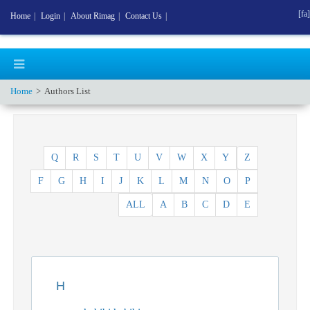
[fa]
Home
|
Login
|
About Rimag
|
Contact Us
|
Home
Authors List
Q
R
S
T
U
V
W
X
Y
Z
F
G
H
I
J
K
L
M
N
O
P
ALL
A
B
C
D
E
H