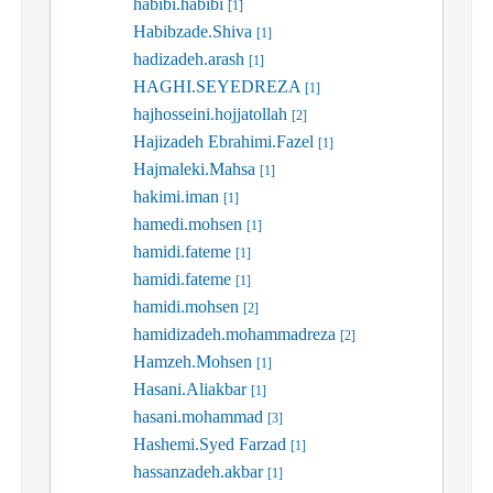
habibi.habibi
[1]
Habibzade.Shiva
[1]
hadizadeh.arash
[1]
HAGHI.SEYEDREZA
[1]
hajhosseini.hojjatollah
[2]
Hajizadeh Ebrahimi.Fazel
[1]
Hajmaleki.Mahsa
[1]
hakimi.iman
[1]
hamedi.mohsen
[1]
hamidi.fateme
[1]
hamidi.fateme
[1]
hamidi.mohsen
[2]
hamidizadeh.mohammadreza
[2]
Hamzeh.Mohsen
[1]
Hasani.Aliakbar
[1]
hasani.mohammad
[3]
Hashemi.Syed Farzad
[1]
hassanzadeh.akbar
[1]