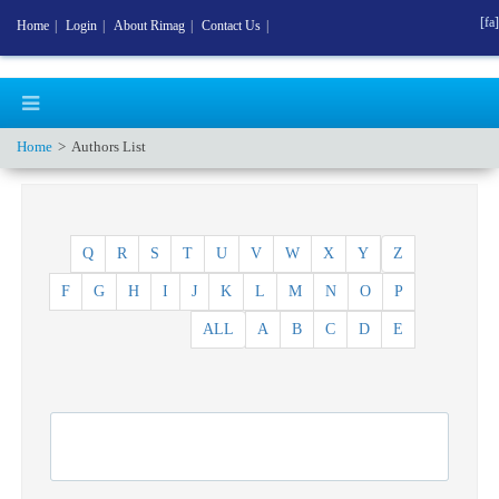
[fa]
Home
|
Login
|
About Rimag
|
Contact Us
|
Home
Authors List
Q
R
S
T
U
V
W
X
Y
Z
F
G
H
I
J
K
L
M
N
O
P
ALL
A
B
C
D
E