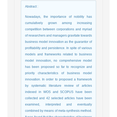
Abstract
:
Nowadays, the importance of nobility has
cumulatively grown among increasing
competition between corporations and myriad
of researchers and managers gravitate towards
business model innovation as the guarantor of
profitability and persistence. In spite of various
models and frameworks related to business
model innovation, no comprehensive model
has been proposed so far to recognize and
priority characteristics of business model
innovation. In order to proposed a framework
by systematic literature review of articles
indexed in WOS and SCOPUS have been
collected and 42 selected articles have been
examined, interpreted and eventually
combined by means of meta-synthesis method.
It was found that the characteristics of business