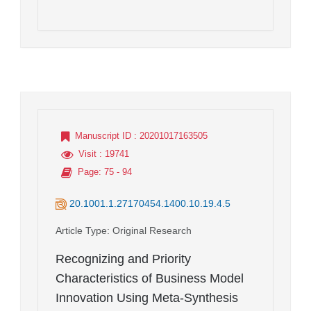
Manuscript ID
: 20201017163505
Visit
: 19741
Page
: 75 - 94
20.1001.1.27170454.1400.10.19.4.5
Article Type
: Original Research
Recognizing and Priority
Characteristics of Business Model
Innovation Using Meta-Synthesis