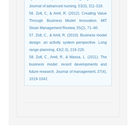
Journal of advanced nursing, 53(3), 311-318.
56. Zott, C, & Amit, R. (2012). Creating Value
Through Business Model Innovation. MIT
Sloan Management Review, 55(2), 71–80.
57. Zott, C., & Amit, R. (2010). Business model
design: an activity system perspective. Long
range planning, 43(2-3), 216-226.
58. Zott, C., Amit, R., & Massa, L. (2011). The
business model: recent developments and
future research. Journal of management, 37(4),
1019-1042.