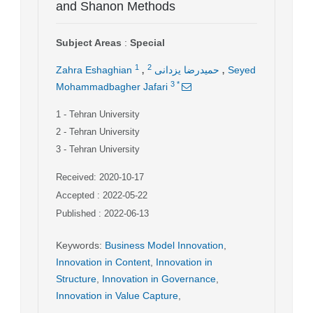
and Shanon Methods
Subject Areas
:
Special
,
,
1
2
Zahra Eshaghian
حمیدرضا یزدانی
Seyed
3
*
Mohammadbagher Jafari
1
- Tehran University
2
- Tehran University
3
- Tehran University
Received: 2020-10-17
Accepted : 2022-05-22
Published : 2022-06-13
Keywords
:
Business Model Innovation
,
Innovation in Content
,
Innovation in
Structure
,
Innovation in Governance
,
Innovation in Value Capture
,