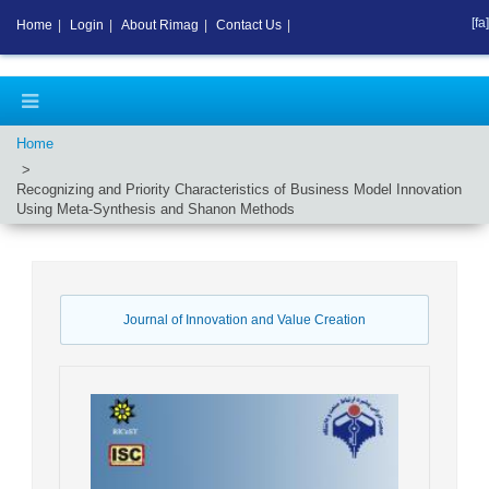
[fa]
Home
|
Login
|
About Rimag
|
Contact Us
|
Home
Recognizing and Priority Characteristics of Business Model Innovation
Using Meta-Synthesis and Shanon Methods
Journal of Innovation and Value Creation