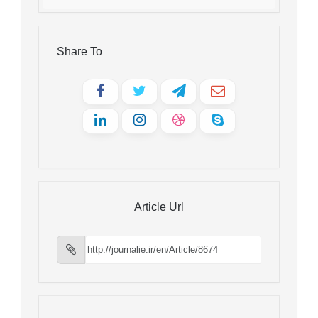
Share To
Article Url