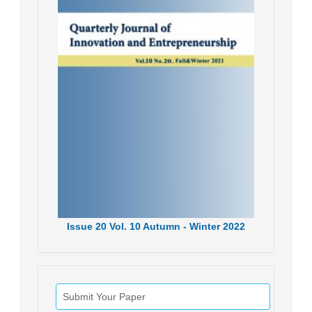
Issue
20
Vol.
10
Autumn - Winter
2022
Submit Your Paper