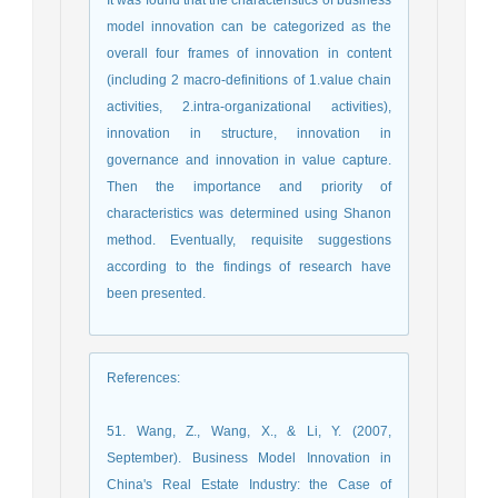
model innovation can be categorized as the
overall four frames of innovation in content
(including 2 macro-definitions of 1.value chain
activities, 2.intra-organizational activities),
innovation in structure, innovation in
governance and innovation in value capture.
Then the importance and priority of
characteristics was determined using Shanon
method. Eventually, requisite suggestions
according to the findings of research have
been presented.
References
:
51. Wang, Z., Wang, X., & Li, Y. (2007,
September). Business Model Innovation in
China's Real Estate Industry: the Case of