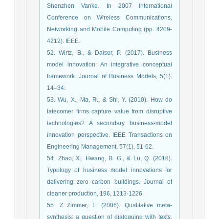
Shenzhen Vanke. In 2007 International
Conference on Wireless Communications,
Networking and Mobile Computing (pp. 4209-
4212). IEEE.
52. Wirtz, B., & Daiser, P. (2017). Business
model innovation: An integrative conceptual
framework. Journal of Business Models, 5(1).
14–34.
53. Wu, X., Ma, R., & Shi, Y. (2010). How do
latecomer firms capture value from disruptive
technologies? A secondary business-model
innovation perspective. IEEE Transactions on
Engineering Management, 57(1), 51-62.
54. Zhao, X., Hwang, B. G., & Lu, Q. (2018).
Typology of business model innovations for
delivering zero carbon buildings. Journal of
cleaner production, 196, 1213-1226.
55. Z Zimmer, L. (2006). Qualitative meta‐
synthesis: a question of dialoguing with texts.