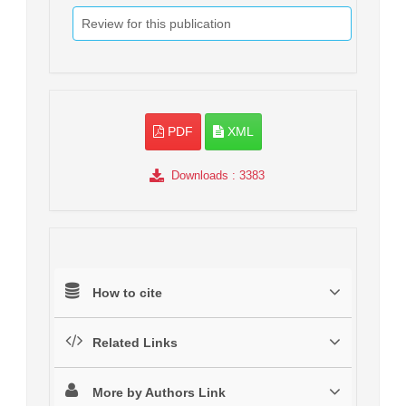
Review for this publication
PDF
XML
Downloads
: 3383
How to cite
Related Links
More by Authors Link