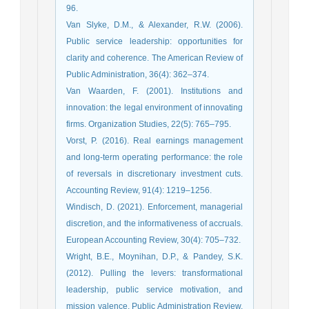
96.
Van Slyke, D.M., & Alexander, R.W. (2006).
Public service leadership: opportunities for
clarity and coherence. The American Review of
Public Administration, 36(4): 362–374.
Van Waarden, F. (2001). Institutions and
innovation: the legal environment of innovating
firms. Organization Studies, 22(5): 765–795.
Vorst, P. (2016). Real earnings management
and long-term operating performance: the role
of reversals in discretionary investment cuts.
Accounting Review, 91(4): 1219–1256.
Windisch, D. (2021). Enforcement, managerial
discretion, and the informativeness of accruals.
European Accounting Review, 30(4): 705–732.
Wright, B.E., Moynihan, D.P., & Pandey, S.K.
(2012). Pulling the levers: transformational
leadership, public service motivation, and
mission valence. Public Administration Review,