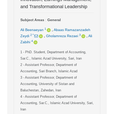
and Transformational Leadership
Subject Areas
:
General
,
1
Ali Beenaeyan
Abaas Ramazanzadeh
,
,
2
*
3
Zeydi
Gholamreza Rezaei
Ali
4
Zabihi
1
- PhD. Student, Department of Accounting,
Sar.C., Islamic Azad University, Sari, Iran
2
- Assistant Professor, Department of
Accounting, Sari Branch, Islamic Azad
3
- Assistant Professor, Department of
Accounting, University of Sistan and
Baluchestan, Zahedan, Iran
4
- Assistant Professor, Department of
Accounting, Sar.C., Islamic Azad University, Sari,
Iran