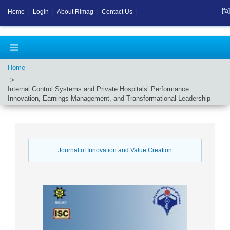
[fa]
Home
|
Login
|
About Rimag
|
Contact Us
|
Home
Internal Control Systems and Private Hospitals’ Performance:
Innovation, Earnings Management, and Transformational Leadership
Journal of Innovation and Value Creation