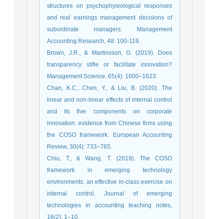
structures on psychophysiological responses
and real earnings management decisions of
subordinate managers. Management
Accounting Research, 48: 100-119.
Brown, J.R., & Martinsson, G. (2019). Does
transparency stifle or facilitate innovation?
Management Science, 65(4): 1600–1623.
Chan, K.C., Chen, Y., & Liu, B. (2020). The
linear and non-linear effects of internal control
and its five components on corporate
innovation: evidence from Chinese firms using
the COSO framework. European Accounting
Review, 30(4): 733–765.
Chiu, T., & Wang, T. (2019). The COSO
framework in emerging technology
environments: an effective in-class exercise on
internal control. Journal of emerging
technologies in accounting teaching notes,
16(2): 1–10.