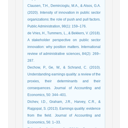
Clausen, T.H., Demircioglu, M.A., & Alsos, G.A.
(2020). Intensity of innovation in public sector
organizations: the role of push and pull factors.
Public Administration, 98(1): 159–176.
de Vries, H., Tummers, L., & Bekkers, V. (2018).
A stakeholder perspective on public sector
innovation: why position matters. International
review of administrative sciences, 84(2): 269–
287.
Dechow, P., Ge, W., & Schrand, C. (2010).
Understanding earnings quality: a review of the
proxies, their determinants and their
consequences. Journal of Accounting and
Economics, 50: 344–401.
Dichev, I.D., Graham, J.R., Harvey, C.R., &
Rajgopal, S. (2013). Earnings quality: evidence
from the field. Journal of Accounting and
Economics, 56: 1–33.