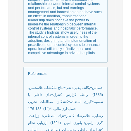
relationship between internal control systems
and performance, but real earnings
management and innovation do not have such
an effect. In addition, transformational
leadership does not have the power to
moderate the relationship between internal
control systems and hospitals’ performance.
The study’s findings show usefulness of the
internal control systems in order to the
adoption, designing and implementation of
proactive internal control systems to enhance
operational efficiency, effectiveness and
competitive advantage in private hospitals
References
:
حساس¬یگانه، یحیی؛ تقی¬نتاج ملکشاه، غلامحسن.
(1385). رابطه گزارش کنترل¬های داخلی با
تصمیم¬گیری استفاده¬کنندگان. مطالعات تجربی
حسابداری مالی، 4(14): 133-176.
رضایی، غلامرضا؛ کاظم¬نژاد، مصطفی؛ زراعت-
گری، رامین؛ بلوری، امین. (1394). ارزیابی نظام
کنترل‌های داخلی مؤسسات غیرانتفاعی بر اساس