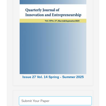
Issue
27
Vol.
14
Spring - Summer
2025
Submit Your Paper