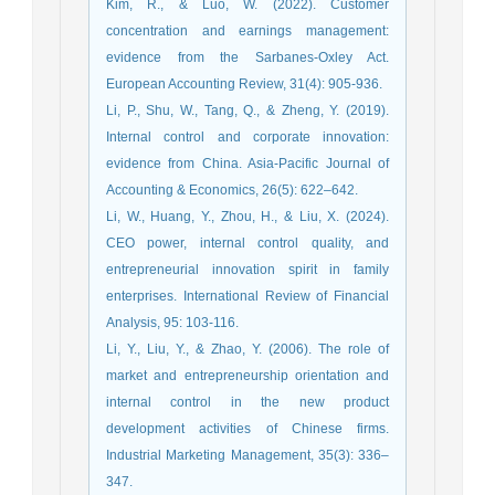
Kim, R., & Luo, W. (2022). Customer
concentration and earnings management:
evidence from the Sarbanes-Oxley Act.
European Accounting Review, 31(4): 905-936.
Li, P., Shu, W., Tang, Q., & Zheng, Y. (2019).
Internal control and corporate innovation:
evidence from China. Asia-Pacific Journal of
Accounting & Economics, 26(5): 622–642.
Li, W., Huang, Y., Zhou, H., & Liu, X. (2024).
CEO power, internal control quality, and
entrepreneurial innovation spirit in family
enterprises. International Review of Financial
Analysis, 95: 103-116.
Li, Y., Liu, Y., & Zhao, Y. (2006). The role of
market and entrepreneurship orientation and
internal control in the new product
development activities of Chinese firms.
Industrial Marketing Management, 35(3): 336–
347.