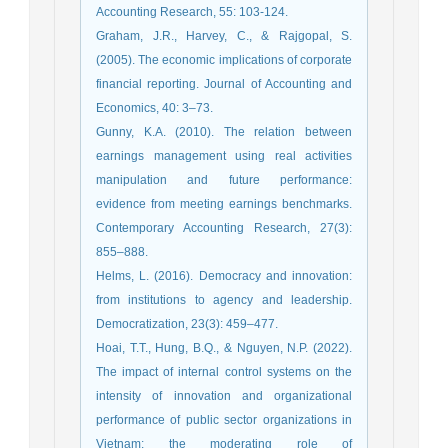
Accounting Research, 55: 103-124.
Graham, J.R., Harvey, C., & Rajgopal, S.
(2005). The economic implications of corporate
financial reporting. Journal of Accounting and
Economics, 40: 3–73.
Gunny, K.A. (2010). The relation between
earnings management using real activities
manipulation and future performance:
evidence from meeting earnings benchmarks.
Contemporary Accounting Research, 27(3):
855–888.
Helms, L. (2016). Democracy and innovation:
from institutions to agency and leadership.
Democratization, 23(3): 459–477.
Hoai, T.T., Hung, B.Q., & Nguyen, N.P. (2022).
The impact of internal control systems on the
intensity of innovation and organizational
performance of public sector organizations in
Vietnam: the moderating role of