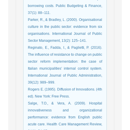
borrowing costs. Public Budgeting & Finance,
37(1): 88–111.
Parker, R., & Bradley, L. (2000). Organisational
culture in the public sector: evidence from six
organisations. International Journal of Public
Sector Management, 13(2): 125–141.
Reginato, E., Fadda, I., & Paglietti, P. (2016).
The influence of resistance to change on public
sector reform implementation: the case of
Italian municipalities’ internal control system.
International Journal of Public Administration,
39(12): 989–999.
Rogers E. (1995). Diffusion of Innovations. (4th
ed). New York: Free Press.
Salge, T.O., & Vera, A. (2009). Hospital
innovativeness and organizational
performance: evidence from English public
acute care. Health Care Management Review,