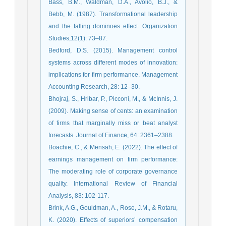
Bass, B.M., Waldman, D.A., Avolio, B.J., &
Bebb, M. (1987). Transformational leadership
and the falling dominoes effect. Organization
Studies,12(1): 73–87.
Bedford, D.S. (2015). Management control
systems across different modes of innovation:
implications for firm performance. Management
Accounting Research, 28: 12–30.
Bhojraj, S., Hribar, P., Picconi, M., & McInnis, J.
(2009). Making sense of cents: an examination
of firms that marginally miss or beat analyst
forecasts. Journal of Finance, 64: 2361–2388.
Boachie, C., & Mensah, E. (2022). The effect of
earnings management on firm performance:
The moderating role of corporate governance
quality. International Review of Financial
Analysis, 83: 102-117.
Brink, A.G., Gouldman, A., Rose, J.M., & Rotaru,
K. (2020). Effects of superiors’ compensation