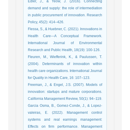
Edler, J., & Yeow, J. (2016). Connecting
demand and supply: the role of intermediation
in public procurement of innovation. Research
Policy, 45(2): 414–426.
Flessa, S., & Huebner, C. (2021). Innovations in
Health Care—A Conceptual Framework.
International Journal of Environmental
Research and Public Health, 18(19): 100-126.
Fleuren, M., Wiefferink, K., & Paulussen, T.
(2004). Determinants of innovation within
health care organizations. International Journal
for Quality in Health Care, 16: 107–123.
Freeman, J., & Engel, J.S. (2007). Models of
innovation: startups and mature corporations.
California Management Review, 50(1): 94–119.
Garcia Osma, B., Gomez-Conde, J., & Lopez-
valeiras, E. (2022). Management control
systems and real earnings management:
Effects on firm performance. Management