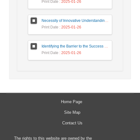
Print Date
: 2025-01-26
Necessity of Innovative Understanding of Co-creation and The Simultaneous Flourishing of University and Civilization
Print Date
: 2025-01-26
Identifying the Barrier to the Success of Startups in the West of the Country Based on the Grounded Theory approach
Print Date
: 2025-01-26
Home Page
Site Map
Contact Us
The rights to this website are owned by the