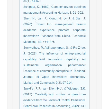
34(1): 54-67.
Schipper, K. (1989). Commentary on earnings
management. Accounting Horizon, 3: 91–102.
Shen, H., Lan, F., Xiong, H., Lv, J., & Jian, J.
(2020). Does top management Team’s
academic experience promote corporate
innovation? Evidence from China. Economic
Modelling, 89: 464–475.
Somwethee, P., Aujirapongpan, S., & Ru-Zhue,
J. (2023). The influence of entrepreneurial
capability and innovation capability on
sustainable organization performance:
Evidence of community enterprise in Thailand.
Journal of Open Innovation: Technology,
Market, and Complexity, 9(2): 97-114.
Spekl´e, R.F., van Elten, H.J., & Widener, S.K.
(2017). Creativity and control: a paradox—
evidence from the Levers of Control framework.
Behavioral Research in Accounting, 29(2): 73–