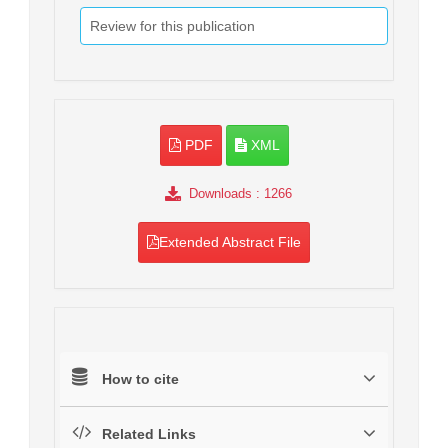
Review for this publication
PDF
XML
Downloads
: 1266
Extended Abstract File
How to cite
Related Links