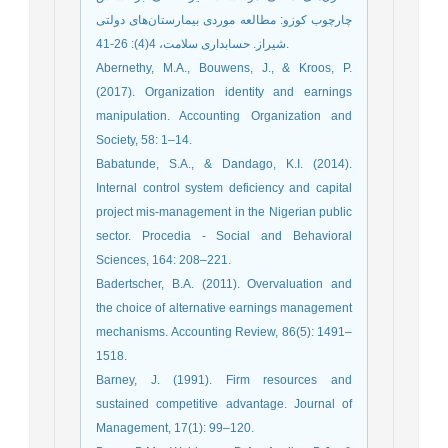
چارچوب کوزو: مطالعه موردی بیمارستان‌های دولتی
شیراز. حسابداری سلامت، 4(4): 26-41.
Abernethy, M.A., Bouwens, J., & Kroos, P.
(2017). Organization identity and earnings
manipulation. Accounting Organization and
Society, 58: 1–14.
Babatunde, S.A., & Dandago, K.I. (2014).
Internal control system deficiency and capital
project mis-management in the Nigerian public
sector. Procedia - Social and Behavioral
Sciences, 164: 208–221.
Badertscher, B.A. (2011). Overvaluation and
the choice of alternative earnings management
mechanisms. Accounting Review, 86(5): 1491–
1518.
Barney, J. (1991). Firm resources and
sustained competitive advantage. Journal of
Management, 17(1): 99–120.