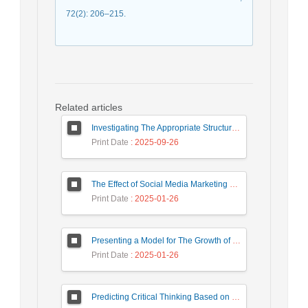
72(2): 206–215.
Related articles
Investigating The Appropriate Structure for The Use and Development of Intra-Organizational Knowledge in Banks (Case Study: Eqtesad Novin Bank)
Print Date
: 2025-09-26
The Effect of Social Media Marketing on Consumer Behavior Regarding the Mediating Role of Brand Value
Print Date
: 2025-01-26
Presenting a Model for The Growth of Sustainable Smart Tourism in Tehran Travel Agencies
Print Date
: 2025-01-26
Predicting Critical Thinking Based on Emotional Intelligence and Self-Efficacy Beliefs: A Case Study of Nursing Students at Lorestan University of Medical Sciences