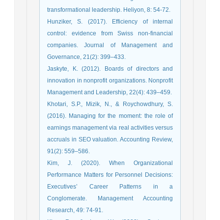
transformational leadership. Heliyon, 8: 54-72.
Hunziker, S. (2017). Efficiency of internal
control: evidence from Swiss non-financial
companies. Journal of Management and
Governance, 21(2): 399–433.
Jaskyte, K. (2012). Boards of directors and
innovation in nonprofit organizations. Nonprofit
Management and Leadership, 22(4): 439–459.
Khotari, S.P., Mizik, N., & Roychowdhury, S.
(2016). Managing for the moment: the role of
earnings management via real activities versus
accruals in SEO valuation. Accounting Review,
91(2): 559–586.
Kim, J. (2020). When Organizational
Performance Matters for Personnel Decisions:
Executives’ Career Patterns in a
Conglomerate. Management Accounting
Research, 49: 74-91.