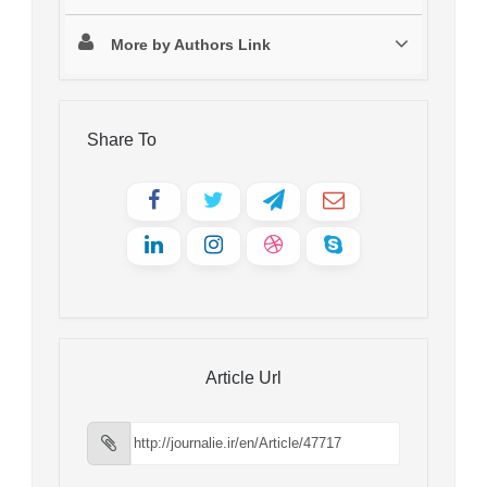
More by Authors Link
Share To
Article Url