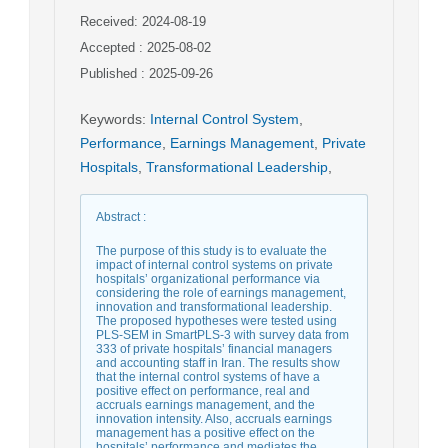
Received: 2024-08-19
Accepted : 2025-08-02
Published : 2025-09-26
Keywords
:
Internal Control System
,
Performance
,
Earnings Management
,
Private
Hospitals
,
Transformational Leadership
,
Abstract
:
The purpose of this study is to evaluate the
impact of internal control systems on private
hospitals’ organizational performance via
considering the role of earnings management,
innovation and transformational leadership.
The proposed hypotheses were tested using
PLS-SEM in SmartPLS-3 with survey data from
333 of private hospitals’ financial managers
and accounting staff in Iran. The results show
that the internal control systems of have a
positive effect on performance, real and
accruals earnings management, and the
innovation intensity. Also, accruals earnings
management has a positive effect on the
hospitals’ performance and mediates the