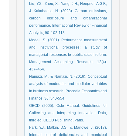
Liu, Y.S., Zhou, X., Yang, J.H., Hoepner, A.G.F.,
& Kakabadse, N. (2023). Carbon emissions,
carbon disclosure and organizational
performance. International Review of Financial
Analysis, 90: 102-118.
Modell, S. (2001). Performance measurement
and institutional processes: a study of
managerial responses to public sector reform.
Management Accounting Research, 12(4):
437–464.
Namazi, M., & Namazi, N. (2016). Conceptual
analysis of moderator and mediator variables
in business research. Procedia Economics and
Finance, 36: 540-554.
OECD (2005). Oslo Manual: Guidelines for
Collecting and Interpreting Innovation Data,
third ed. OECD Publishing, Paris.
Park, Y.J., Matkin, D.S., & Marlowe, J. (2017).
Internal control deficiencies and municipal