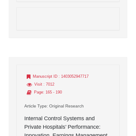
Manuscript ID
: 1403052947717
Visit
: 7012
Page
: 165 - 190
Article Type
: Original Research
Internal Control Systems and
Private Hospitals’ Performance:
Innovation, Earnings Management,